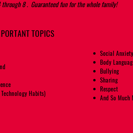
4 through 8 . Guaranteed fun for the whole family!
MPORTANT TOPICS
Social Anxiet
Body Languag
end
Bullying
Sharing
gence
Respect
 Technology Habits)
And So Much 