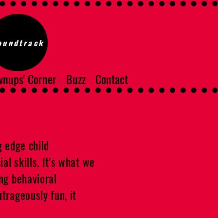
oundtrack
nups' Corner
Buzz
Contact
g edge child
al skills. It's what we
ing behavioral
trageously fun, it