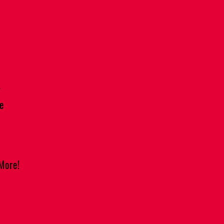
y
e
More!