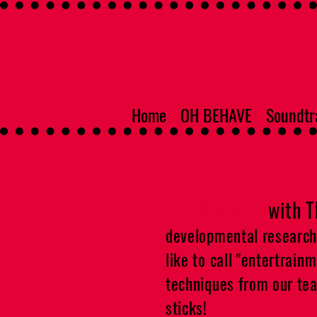
Home
OH BEHAVE
Soundtr
OH BEHAVE!!
with 
developmental research m
like to call "entertrain
techniques from our team
sticks!