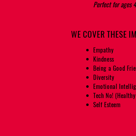
Perfect for ages 
WE COVER THESE I
Empathy
Kindness
Being a Good Fri
Diversity
Emotional Intelli
Tech No! (Healthy
Self Esteem