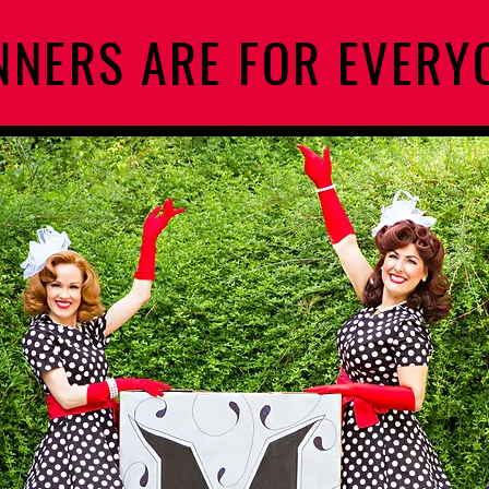
NERS ARE FOR EVERY