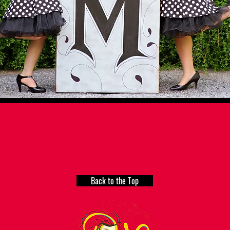
Back to the Top