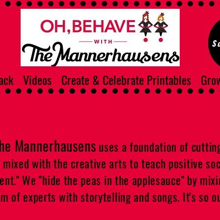
S
ack
Videos
Create & Celebrate Printables
Grow
The Mannerhausens
uses a foundation of cuttin
ixed with the creative arts to teach positive soci
ment." We "hide the peas in the applesauce" by mix
 of experts with storytelling and songs. It's so ou