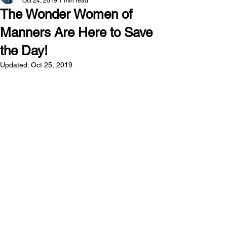
Oct 24, 2019
1 min read
The Wonder Women of
Manners Are Here to Save
the Day!
Updated:
Oct 25, 2019