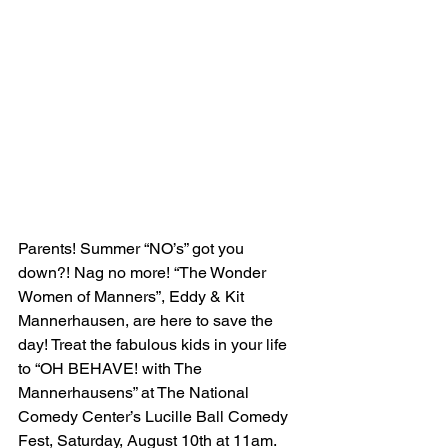
Parents! Summer “NO’s” got you 
down?! Nag no more! “The Wonder 
Women of Manners”, Eddy & Kit 
Mannerhausen, are here to save the 
day! Treat the fabulous kids in your life 
to “OH BEHAVE! with The 
Mannerhausens” at The National 
Comedy Center’s Lucille Ball Comedy 
Fest, Saturday, August 10th at 11am. 