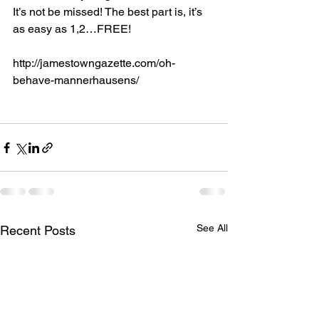
It’s not be missed! The best part is, it’s 
as easy as 1,2…FREE!  
http://jamestowngazette.com/oh-
behave-mannerhausens/
See All
Recent Posts