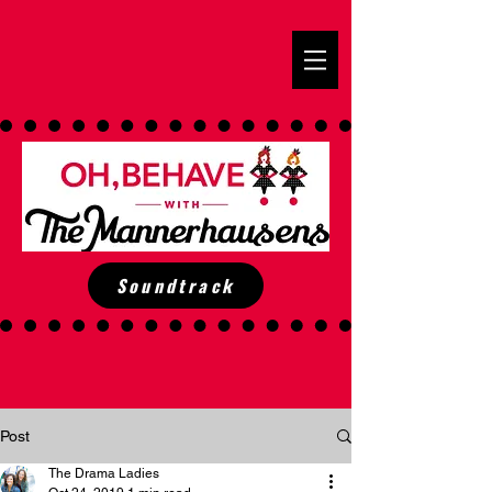
Soundtrack
Post
The Drama Ladies